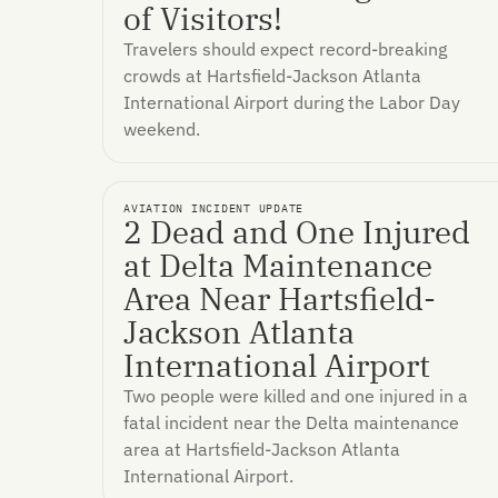
of Visitors!
Travelers should expect record-breaking
crowds at Hartsfield-Jackson Atlanta
International Airport during the Labor Day
weekend.
AVIATION INCIDENT UPDATE
2 Dead and One Injured
at Delta Maintenance
Area Near Hartsfield-
Jackson Atlanta
International Airport
Two people were killed and one injured in a
fatal incident near the Delta maintenance
area at Hartsfield-Jackson Atlanta
International Airport.