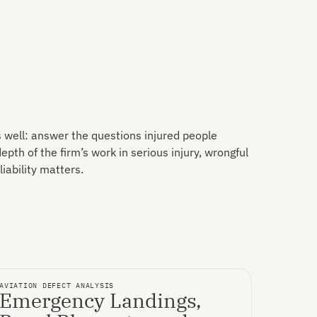
 well: answer the questions injured people
pth of the firm’s work in serious injury, wrongful
iability matters.
AVIATION DEFECT ANALYSIS
Emergency Landings,