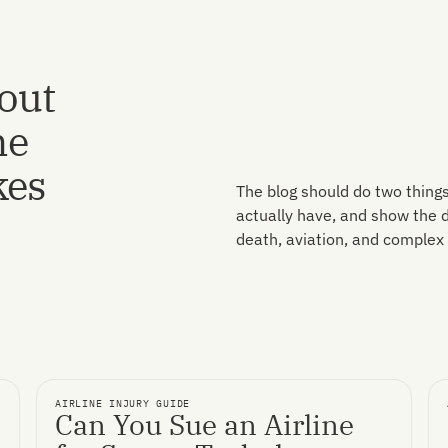
bout
ne
kes
The blog should do two things
actually have, and show the de
death, aviation, and complex l
AIRLINE INJURY GUIDE
Can You Sue an Airline