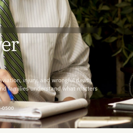
yer
iation, injury, and wrongful death
 and families understand what matters
8-0500