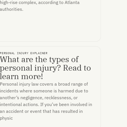
high-rise complex, according to Atlanta
authorities.
PERSONAL INJURY EXPLAINER
What are the types of
personal injury? Read to
learn more!
Personal injury law covers a broad range of
incidents where someone is harmed due to
another’s negligence, recklessness, or
intentional actions. If you’ve been involved in
an accident or event that has resulted in
physic