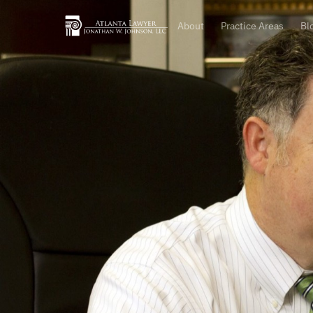
About
Practice Areas
Bl