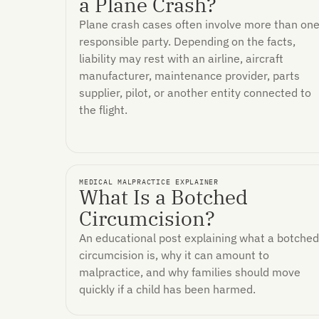
a Plane Crash?
Plane crash cases often involve more than on
responsible party. Depending on the facts,
liability may rest with an airline, aircraft
manufacturer, maintenance provider, parts
supplier, pilot, or another entity connected to
the flight.
MEDICAL MALPRACTICE EXPLAINER
What Is a Botched
Circumcision?
An educational post explaining what a botched
circumcision is, why it can amount to
malpractice, and why families should move
quickly if a child has been harmed.