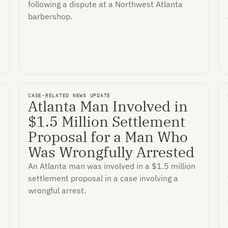
following a dispute at a Northwest Atlanta
barbershop.
CASE-RELATED NEWS UPDATE
Atlanta Man Involved in
$1.5 Million Settlement
Proposal for a Man Who
Was Wrongfully Arrested
An Atlanta man was involved in a $1.5 million
settlement proposal in a case involving a
wrongful arrest.