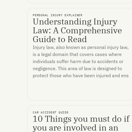
PERSONAL INJURY EXPLAINER
Understanding Injury
Law: A Comprehensive
Guide to Read
Injury law, also known as personal injury law,
is a legal domain that covers cases where
individuals suffer harm due to accidents or
negligence. This area of law is designed to
protect those who have been injured and ens
CAR ACCIDENT GUIDE
10 Things you must do if
you are involved in an