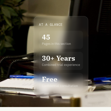
AT A GLANCE
45
Pages in this section
30+ Years
Combined trial experience
Free
Confidential consultation