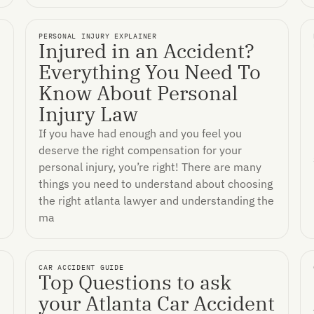
PERSONAL INJURY EXPLAINER
Injured in an Accident?
Everything You Need To
Know About Personal
Injury Law
If you have had enough and you feel you
deserve the right compensation for your
personal injury, you’re right! There are many
things you need to understand about choosing
the right atlanta lawyer and understanding the
ma
CAR ACCIDENT GUIDE
Top Questions to ask
your Atlanta Car Accident