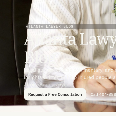
ATLANTA LAWYER BLOG
Atlanta Law
Blog
Legal guidance, case commentary, and av
insights written to help injured people
after a serious event.
Request a Free Consultation
Call 404-88