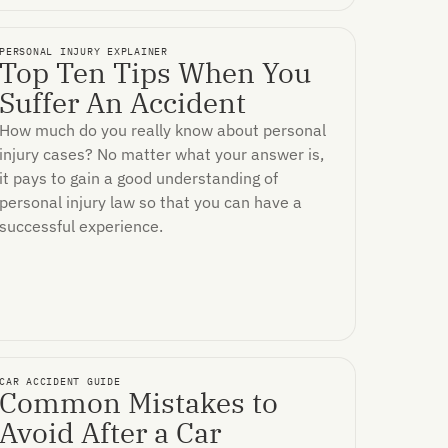
PERSONAL INJURY EXPLAINER
Top Ten Tips When You
Suffer An Accident
How much do you really know about personal
injury cases? No matter what your answer is,
it pays to gain a good understanding of
personal injury law so that you can have a
successful experience.
CAR ACCIDENT GUIDE
Common Mistakes to
Avoid After a Car