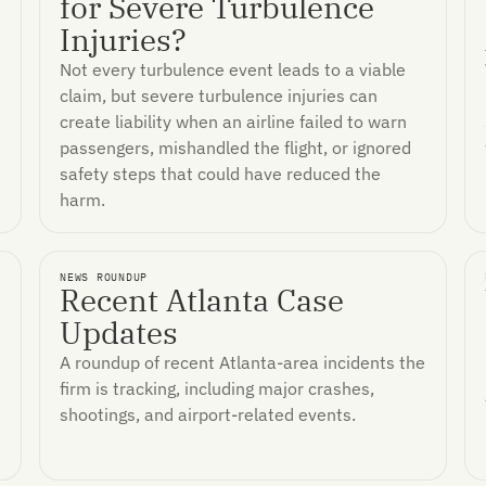
for Severe Turbulence
Injuries?
e
Not every turbulence event leads to a viable
claim, but severe turbulence injuries can
create liability when an airline failed to warn
passengers, mishandled the flight, or ignored
safety steps that could have reduced the
harm.
NEWS ROUNDUP
Recent Atlanta Case
Updates
A roundup of recent Atlanta-area incidents the
firm is tracking, including major crashes,
shootings, and airport-related events.