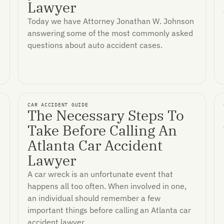
Lawyer
Today we have Attorney Jonathan W. Johnson
answering some of the most commonly asked
questions about auto accident cases.
CAR ACCIDENT GUIDE
The Necessary Steps To
Take Before Calling An
Atlanta Car Accident
Lawyer
.
A car wreck is an unfortunate event that
happens all too often. When involved in one,
an individual should remember a few
important things before calling an Atlanta car
accident lawyer.