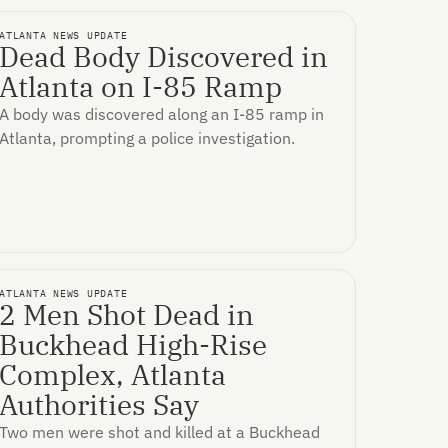
ATLANTA NEWS UPDATE
Dead Body Discovered in
Atlanta on I-85 Ramp
A body was discovered along an I-85 ramp in
Atlanta, prompting a police investigation.
ATLANTA NEWS UPDATE
2 Men Shot Dead in
Buckhead High-Rise
Complex, Atlanta
Authorities Say
Two men were shot and killed at a Buckhead