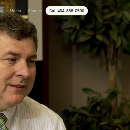
og
Media
Contact
Call 404-888-0500