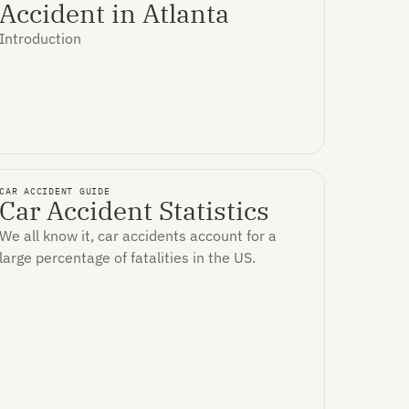
Accident in Atlanta
Introduction
CAR ACCIDENT GUIDE
Car Accident Statistics
We all know it, car accidents account for a
large percentage of fatalities in the US.