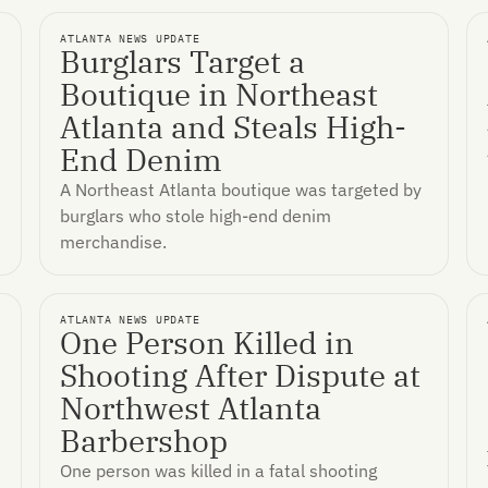
ATLANTA NEWS UPDATE
Burglars Target a
Boutique in Northeast
n
Atlanta and Steals High-
End Denim
A Northeast Atlanta boutique was targeted by
burglars who stole high-end denim
merchandise.
ATLANTA NEWS UPDATE
One Person Killed in
Shooting After Dispute at
Northwest Atlanta
Barbershop
One person was killed in a fatal shooting