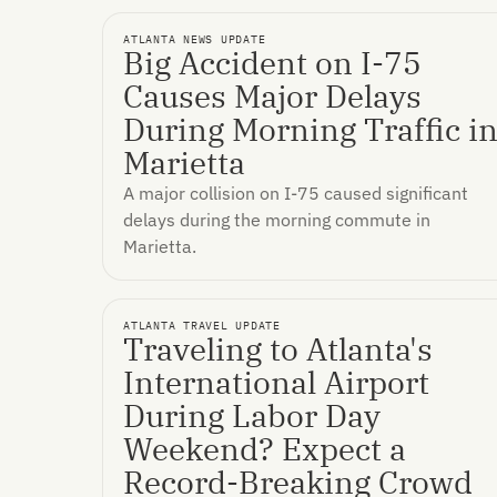
ATLANTA NEWS UPDATE
Big Accident on I-75
Causes Major Delays
During Morning Traffic i
Marietta
A major collision on I-75 caused significant
delays during the morning commute in
Marietta.
ATLANTA TRAVEL UPDATE
Traveling to Atlanta's
International Airport
During Labor Day
Weekend? Expect a
Record-Breaking Crowd