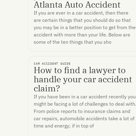
Atlanta Auto Accident
If you are ever in a car accident, then there
are certain things that you should do so that
you may be in a better position to get from the
accident with more than your life. Below are
some of the ten things that you sho
CAR ACCIDENT GUIDE
How to find a lawyer to
handle your car accident
claim?
If you have been in a car accident recently you
might be facing a lot of challenges to deal with
From police reports to insurance claims and
car repairs, automobile accidents take a lot of
time and energy; if in top of