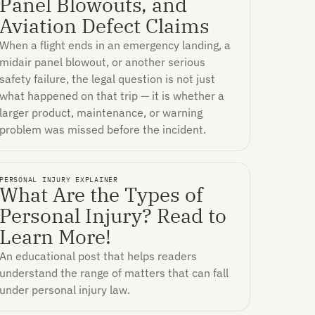
Panel Blowouts, and
Aviation Defect Claims
When a flight ends in an emergency landing, a
midair panel blowout, or another serious
safety failure, the legal question is not just
what happened on that trip — it is whether a
larger product, maintenance, or warning
problem was missed before the incident.
PERSONAL INJURY EXPLAINER
What Are the Types of
Personal Injury? Read to
Learn More!
An educational post that helps readers
understand the range of matters that can fall
under personal injury law.