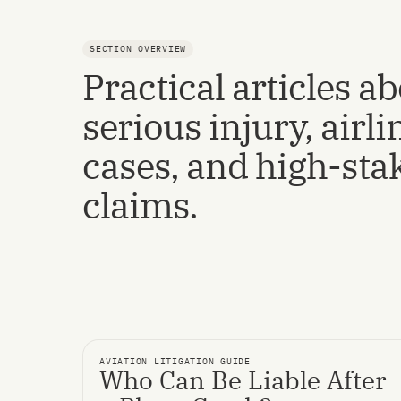
SECTION OVERVIEW
Practical articles a
serious injury, airli
cases, and high-sta
claims.
AVIATION LITIGATION GUIDE
Who Can Be Liable After