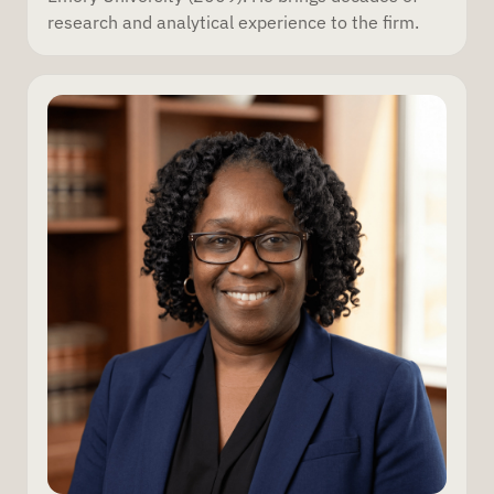
research and analytical experience to the firm.