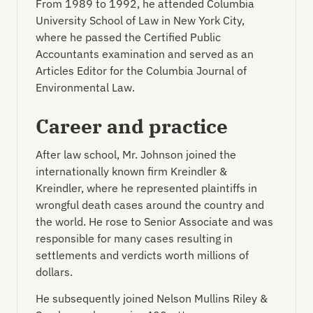
From 1989 to 1992, he attended Columbia
University School of Law in New York City,
where he passed the Certified Public
Accountants examination and served as an
Articles Editor for the Columbia Journal of
Environmental Law.
Career and practice
After law school, Mr. Johnson joined the
internationally known firm Kreindler &
Kreindler, where he represented plaintiffs in
wrongful death cases around the country and
the world. He rose to Senior Associate and was
responsible for many cases resulting in
settlements and verdicts worth millions of
dollars.
He subsequently joined Nelson Mullins Riley &