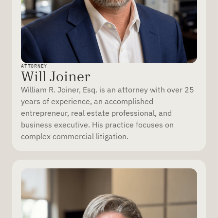
ATTORNEY
Will Joiner
William R. Joiner, Esq. is an attorney with over 25
years of experience, an accomplished
entrepreneur, real estate professional, and
business executive. His practice focuses on
complex commercial litigation.