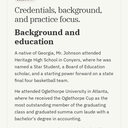
Credentials, background,
and practice focus.
Background and
education
A native of Georgia, Mr. Johnson attended
Heritage High School in Conyers, where he was
named a Star Student, a Board of Education
scholar, and a starting power forward on a state
final four basketball team.
He attended Oglethorpe University in Atlanta,
where he received the Oglethorpe Cup as the
most outstanding member of the graduating
class and graduated summa cum laude with a
bachelor's degree in accounting.