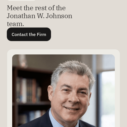
Meet the rest of the
Jonathan W. Johnson
team.
Contact the Firm