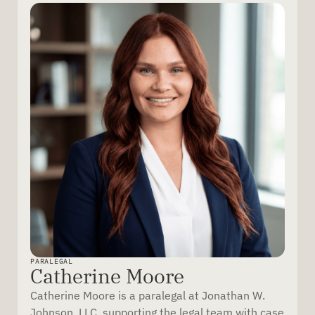
PARALEGAL
Catherine Moore
Catherine Moore is a paralegal at Jonathan W.
Johnson, LLC, supporting the legal team with case