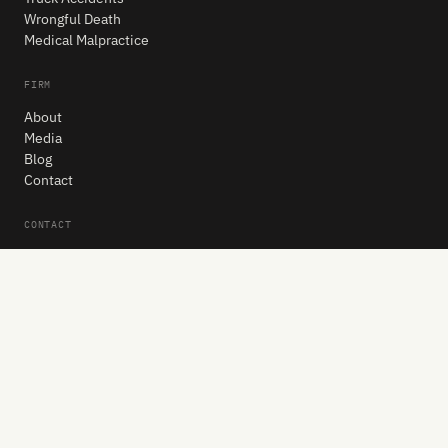
Wrongful Death
Medical Malpractice
FIRM
About
Media
Blog
Contact
CONTACT
404-888-0500
Request a Free Consultation
Jonathan W. Johnson, LLC
2296 Henderson Mill Rd NE, Suite 406
Atlanta, GA 30345
Get Directions
Mon–Fri: 8:30 AM – 5:30 PM