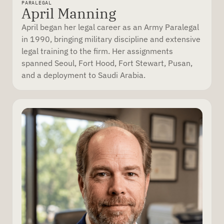
PARALEGAL
April Manning
April began her legal career as an Army Paralegal
in 1990, bringing military discipline and extensive
legal training to the firm. Her assignments
spanned Seoul, Fort Hood, Fort Stewart, Pusan,
and a deployment to Saudi Arabia.