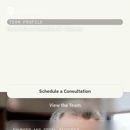
TEAM PROFILE
Home
/
About
/
Jonathan W. Johnson
Jonathan W. Johnson
Jonathan W. Johnson has been a practicing
trial attorney responsible for hundreds of
wrongful death cases around the United
States and the world since graduating from
Columbia Law School in 1992.
Schedule a Consultation
View the Team