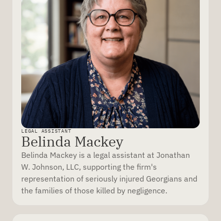
LEGAL ASSISTANT
Belinda Mackey
Belinda Mackey is a legal assistant at Jonathan
W. Johnson, LLC, supporting the firm's
representation of seriously injured Georgians and
the families of those killed by negligence.