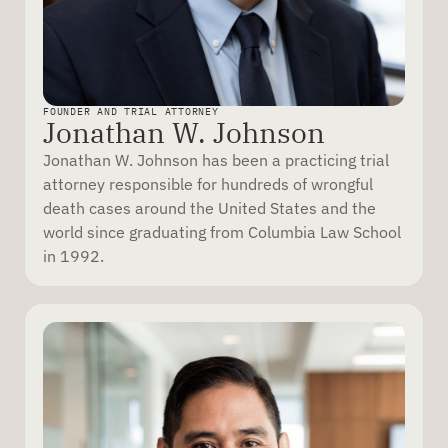
FOUNDER AND TRIAL ATTORNEY
Jonathan W. Johnson
Jonathan W. Johnson has been a practicing trial
attorney responsible for hundreds of wrongful
death cases around the United States and the
world since graduating from Columbia Law School
in 1992.