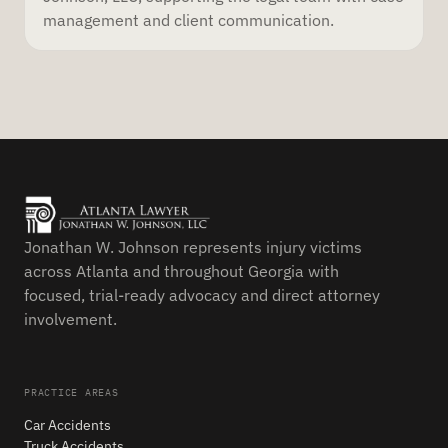
management and client communication.
Jonathan W. Johnson represents injury victims
across Atlanta and throughout Georgia with
focused, trial-ready advocacy and direct attorney
involvement.
PRACTICE AREAS
Car Accidents
Truck Accidents