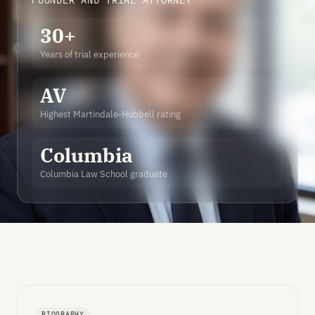
FOUNDER AND TRIAL ATTORNEY
30+
Years of trial experience
AV
Highest Martindale-Hubbell rating
Columbia
Columbia Law School graduate
BIOGRAPHY