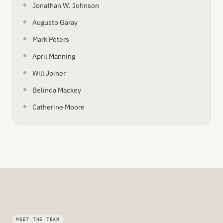
Jonathan W. Johnson
Augusto Garay
Mark Peters
April Manning
Will Joiner
Belinda Mackey
Catherine Moore
MEET THE TEAM