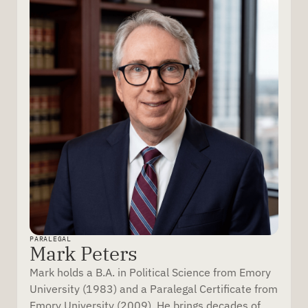
PARALEGAL
Mark Peters
Mark holds a B.A. in Political Science from Emory
University (1983) and a Paralegal Certificate from
Emory University (2009). He brings decades of