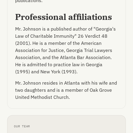
publications.
Professional affiliations
Mr. Johnson is a published author of "Georgia's
Law of Charitable Immunity" 26 Verdict 48
(2001). He is a member of the American
Association for Justice, Georgia Trial Lawyers
Association, and the Atlanta Bar Association.
He is admitted to practice law in Georgia
(1995) and New York (1993).
Mr. Johnson resides in Atlanta with his wife and
two daughters and is a member of Oak Grove
United Methodist Church.
OUR TEAM