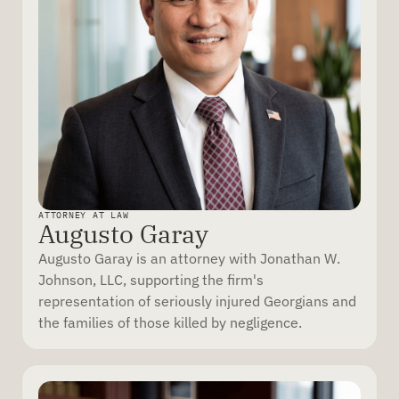
ATTORNEY AT LAW
Augusto Garay
Augusto Garay is an attorney with Jonathan W.
Johnson, LLC, supporting the firm's
representation of seriously injured Georgians and
the families of those killed by negligence.