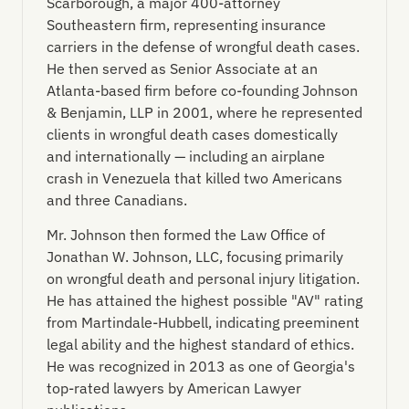
Scarborough, a major 400-attorney
Southeastern firm, representing insurance
carriers in the defense of wrongful death cases.
He then served as Senior Associate at an
Atlanta-based firm before co-founding Johnson
& Benjamin, LLP in 2001, where he represented
clients in wrongful death cases domestically
and internationally — including an airplane
crash in Venezuela that killed two Americans
and three Canadians.
Mr. Johnson then formed the Law Office of
Jonathan W. Johnson, LLC, focusing primarily
on wrongful death and personal injury litigation.
He has attained the highest possible "AV" rating
from Martindale-Hubbell, indicating preeminent
legal ability and the highest standard of ethics.
He was recognized in 2013 as one of Georgia's
top-rated lawyers by American Lawyer