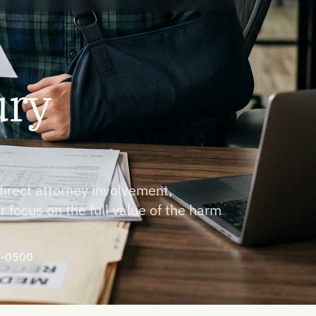
ury
direct attorney involvement,
r focus on the full value of the harm
8-0500