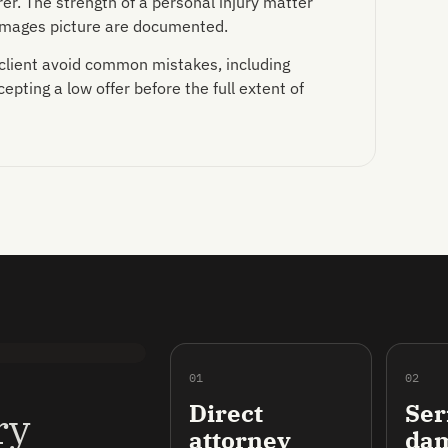
er. The strength of a personal injury matter
damages picture are documented.
 client avoid common mistakes, including
pting a low offer before the full extent of
01
02
Direct
Ser
ry
attorney
da