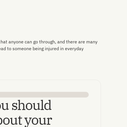
 that anyone can go through, and there are many
lead to someone being injured in everyday
u should
out your