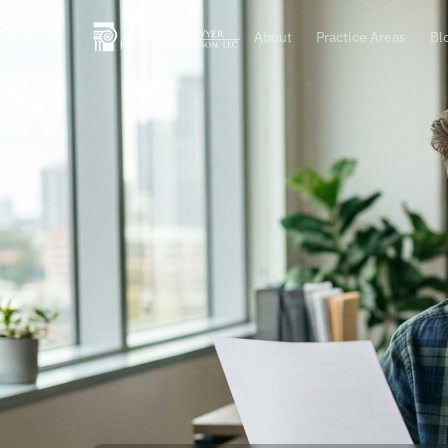
About
Practice Areas
Bl