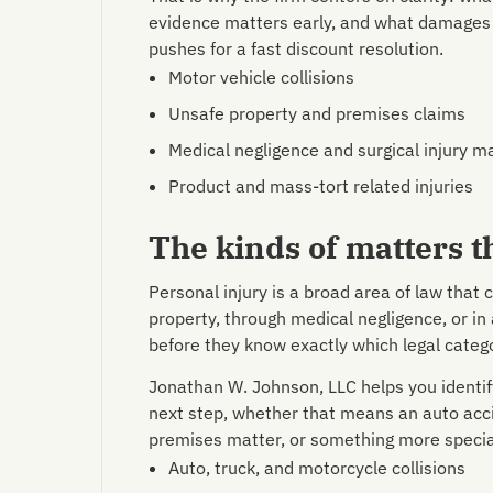
evidence matters early, and what damages
pushes for a fast discount resolution.
Motor vehicle collisions
Unsafe property and premises claims
Medical negligence and surgical injury m
Product and mass-tort related injuries
The kinds of matters t
Personal injury is a broad area of law that 
property, through medical negligence, or in
before they know exactly which legal categor
Jonathan W. Johnson, LLC helps you identif
next step, whether that means an auto acci
premises matter, or something more specia
Auto, truck, and motorcycle collisions