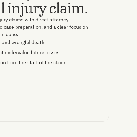
 injury claim.
jury claims with direct attorney
d case preparation, and a clear focus on
arm done.
s and wrongful death
at undervalue future losses
ion from the start of the claim