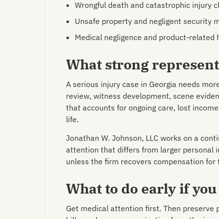
Wrongful death and catastrophic injury c
Unsafe property and negligent security 
Medical negligence and product-related
What strong representa
A serious injury case in Georgia needs mor
review, witness development, scene eviden
that accounts for ongoing care, lost income,
life.
Jonathan W. Johnson, LLC works on a contin
attention that differs from larger personal i
unless the firm recovers compensation for
What to do early if you
Get medical attention first. Then preserve