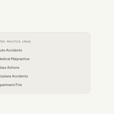
TED PRACTICE AREAS
uto Accidents
edical Malpractice
lass Actions
irplane Accidents
partment Fire