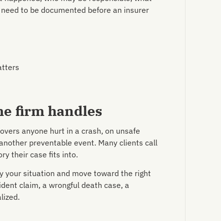
 need to be documented before an insurer
atters
he firm handles
covers anyone hurt in a crash, on unsafe
 another preventable event. Many clients call
y their case fits into.
y your situation and move toward the right
dent claim, a wrongful death case, a
lized.