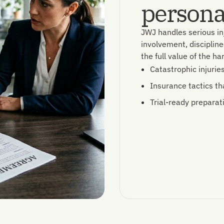
personal
JWJ handles serious in
involvement, discipline
the full value of the h
Catastrophic injurie
Insurance tactics th
Trial-ready preparat