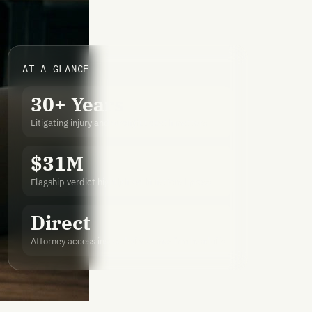
AT A GLANCE
30+ Years
Litigating injury and wrongful death matters
$31M
Flagship verdict highlighted in national press
Direct
Attorney access instead of volume-firm handoffs