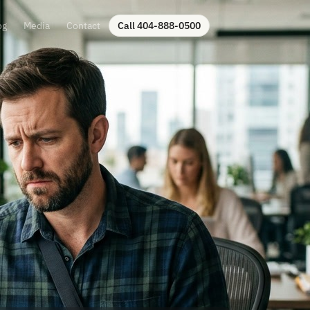
og
Media
Contact
Call 404-888-0500