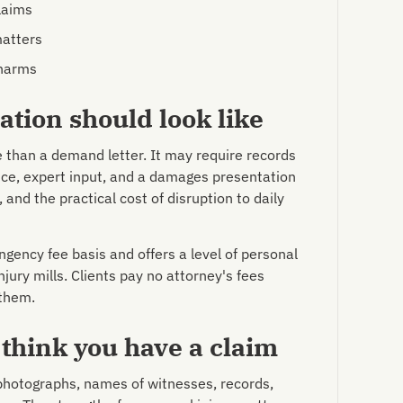
laims
matters
 harms
tion should look like
e than a demand letter. It may require records
ce, expert input, and a damages presentation
 and the practical cost of disruption to daily
gency fee basis and offers a level of personal
njury mills. Clients pay no attorney's fees
 them.
 think you have a claim
 photographs, names of witnesses, records,