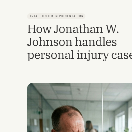
TRIAL-TESTED REPRESENTATION
How Jonathan W.
Johnson handles
personal injury cas