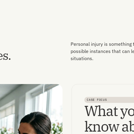
Personal injury is something
es.
possible instances that can 
situations.
CASE FOCUS
What yo
know ab