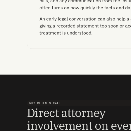
bills, and any communication from the insur
often turns on how quickly the facts and 
An early legal conversation can also help a
giving a recorded statement too soon or acce
treatment is understood.
WHY CLIENTS CALL
Direct attorney
involvement on eve