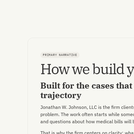
PRIMARY NARRATIVE
How we build y
Built for the cases tha
trajectory
Jonathan W. Johnson, LLC is the firm client
problem. The work often starts while someon
and questions about how medical bills will 
That is why the firm centers on clarity: w