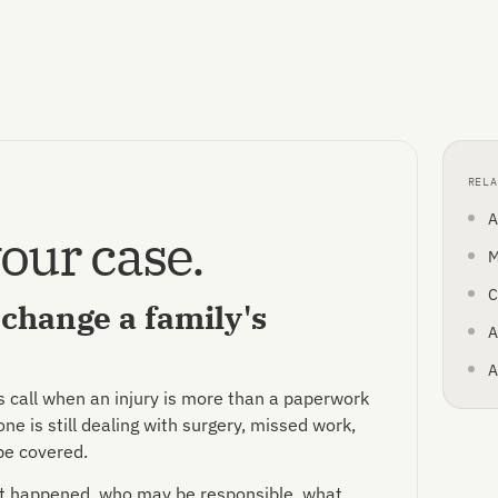
RELA
A
our case.
M
C
t change a family's
A
A
s call when an injury is more than a paperwork
e is still dealing with surgery, missed work,
be covered.
hat happened, who may be responsible, what