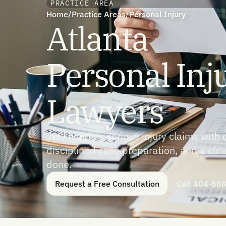
PRACTICE AREA
Home
/
Practice Areas
/
Personal Injury
Atlanta
Personal Inj
Lawyers
JWJ handles serious injury claims with 
disciplined case preparation, and a clea
done.
Request a Free Consultation
Call 404-88