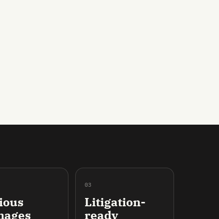
03
ious
Litigation-
mages
ready